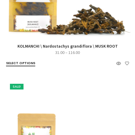
KOLMANCHI \ Nardostachys grandiflora \ MUSK ROOT
Price
31.00
–
116.00
range:
SELECT OPTIONS
₹31.00
through
₹116.00
SALE!