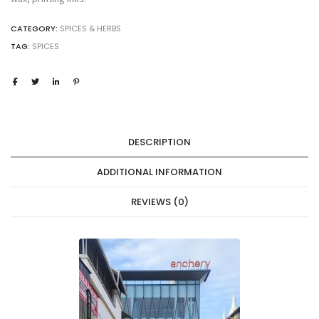
CATEGORY:
SPICES & HERBS
TAG:
SPICES
DESCRIPTION
ADDITIONAL INFORMATION
REVIEWS (0)