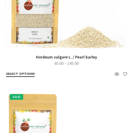
Hordeum vulgare L. / Pearl barley
Price
65.00
–
145.00
range:
SELECT OPTIONS
₹65.00
through
₹145.00
SALE!