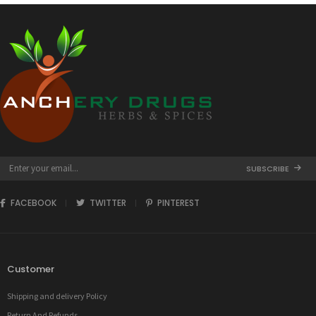
SUBSCRIBE
FACEBOOK
TWITTER
PINTEREST
Customer
Shipping and delivery Policy
Return And Refunds