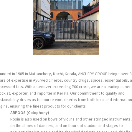
unded in 1985 in Mattanchery, Kochi, Kerala, ANCHERY GROUP brings over 3
ars of expertise in Ayurvedic herbs, country drugs, spices, essential oils, 
ocessed fats. With a turnover exceeding ₹100 crore, we are a leading super
ockist, exporter, and importer in Kerala. Our commitment to quality and
stainability drives us to source exotic herbs from both local and internation
igins, ensuring the finest products for our clients.
ARPOOS
(
Colophony
)
Rosin is also used on bows of violins and other stringed instruments,
on the shoes of dancers, and on floors of studios and stages to
prevent slipping. Rosin and its chemical derivatives are used chiefly