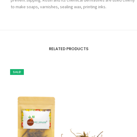
to make soaps, varnishes, sealing wax, printing inks.
RELATED PRODUCTS
SALE!