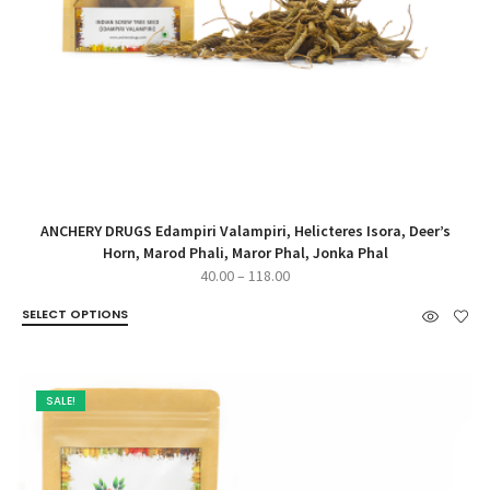
ANCHERY DRUGS Edampiri Valampiri, Helicteres Isora, Deer’s
Horn, Marod Phali, Maror Phal, Jonka Phal
Price
40.00
–
118.00
range:
SELECT OPTIONS
₹40.00
through
₹118.00
SALE!