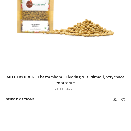
ANCHERY DRUGS Thettambaral, Clearing Nut, Nirmali, Strychnos
Potatorum
Price
60.00
–
422.00
range:
SELECT OPTIONS
₹60.00
through
₹422.00