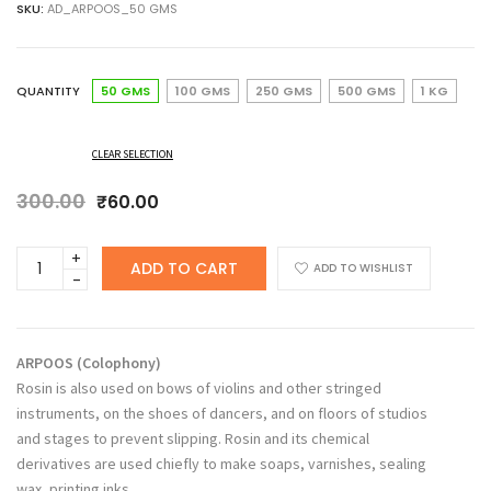
SKU:
AD_ARPOOS_50 GMS
₹60.00
through
₹362.00
QUANTITY
50 GMS
100 GMS
250 GMS
500 GMS
1 KG
CLEAR SELECTION
300.00
Original
Current
₹
60.00
price
price
was:
is:
ANCHERY
ADD TO CART
₹300.00.
₹60.00.
ADD TO WISHLIST
DRUGS
Arpoos,
Rosin,
Colophony,
ARPOOS
(
Colophony
)
Greek
Rosin is also used on bows of violins and other stringed
Pitch
instruments, on the shoes of dancers, and on floors of studios
quantity
and stages to prevent slipping. Rosin and its chemical
derivatives are used chiefly to make soaps, varnishes, sealing
wax, printing inks.