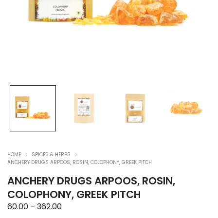
HOME
SPICES & HERBS
ANCHERY DRUGS ARPOOS, ROSIN, COLOPHONY, GREEK PITCH
ANCHERY DRUGS ARPOOS, ROSIN,
COLOPHONY, GREEK PITCH
Price
60.00
–
362.00
range: