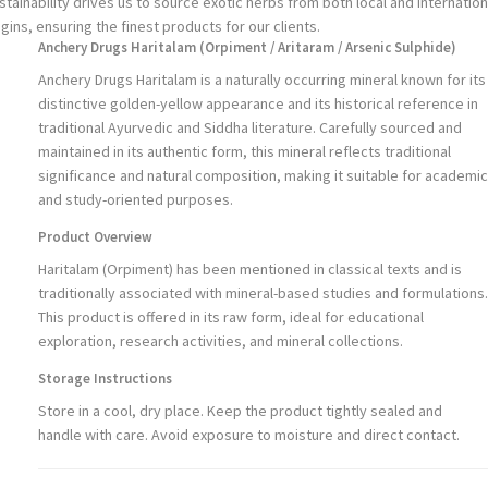
stainability drives us to source exotic herbs from both local and internation
igins, ensuring the finest products for our clients.
Anchery Drugs Haritalam (Orpiment / Aritaram / Arsenic Sulphide)
Anchery Drugs Haritalam is a naturally occurring mineral known for its
distinctive golden-yellow appearance and its historical reference in
traditional Ayurvedic and Siddha literature. Carefully sourced and
maintained in its authentic form, this mineral reflects traditional
significance and natural composition, making it suitable for academic
and study-oriented purposes.
Product Overview
Haritalam (Orpiment) has been mentioned in classical texts and is
traditionally associated with mineral-based studies and formulations.
This product is offered in its raw form, ideal for educational
exploration, research activities, and mineral collections.
Storage Instructions
Store in a cool, dry place. Keep the product tightly sealed and
handle with care. Avoid exposure to moisture and direct contact.