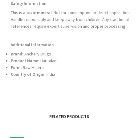
Safety Information
This is a
toxic mineral
. Not for consumption or direct application.
Handle responsibly and keep away from children. Any traditional
references require expert supervision and proper processing.
Additional Information
Brand:
Anchery Drugs
Product Name:
Haritalam
Form:
Raw Mineral
Country of Origin:
India
RELATED PRODUCTS