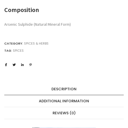
MINERAL
Composition
HISTORICALLY
REFERENCED
FOR
Arsenic Sulphide (Natural Mineral Form)
HAIR
REMOVAL,
FOR
CATEGORY:
SPICES & HERBS
STUDY
&
TAG:
SPICES
RESEARCH
USE
ONLY
quantity
DESCRIPTION
ADDITIONAL INFORMATION
REVIEWS (0)