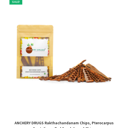
SALE!
ANCHERY DRUGS Rakthachandanam Chips, Pterocarpus