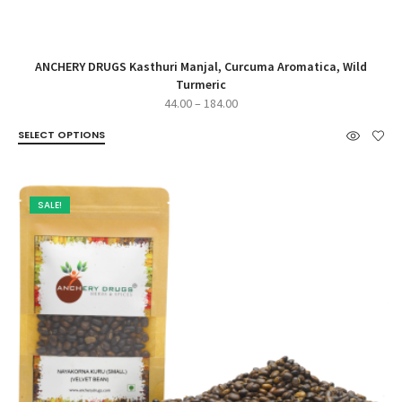
ANCHERY DRUGS Kasthuri Manjal, Curcuma Aromatica, Wild
Turmeric
Price
44.00
–
184.00
range:
SELECT OPTIONS
₹44.00
through
₹184.00
SALE!