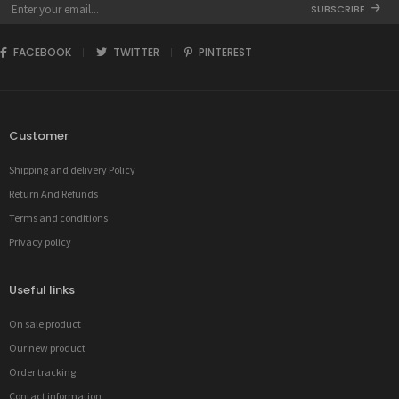
SUBSCRIBE
FACEBOOK
TWITTER
PINTEREST
Customer
Shipping and delivery Policy
Return And Refunds
Terms and conditions
Privacy policy
Useful links
On sale product
Our new product
Order tracking
Contact information