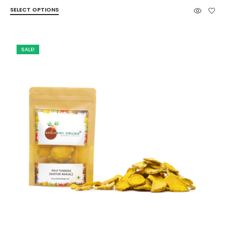
range:
SELECT OPTIONS
₹65.00
through
₹145.00
SALE!