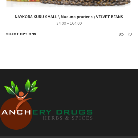
NAYKORA KURU SMALL \ Mucuna pruriens \ VELVET BEANS
Price
34.00
–
164.00
range:
SELECT OPTIONS
₹34.00
through
₹164.00