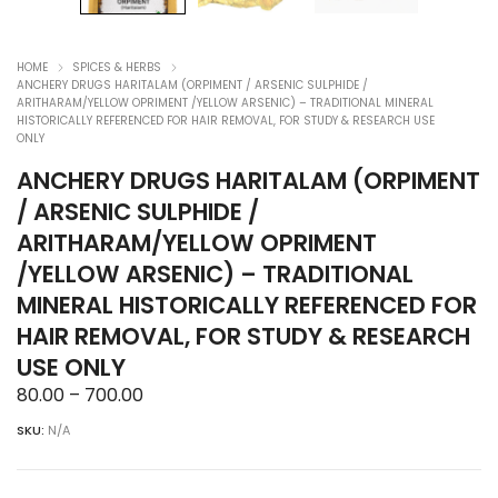
HOME
SPICES & HERBS
ANCHERY DRUGS HARITALAM (ORPIMENT / ARSENIC SULPHIDE /
ARITHARAM/YELLOW OPRIMENT /YELLOW ARSENIC) – TRADITIONAL MINERAL
HISTORICALLY REFERENCED FOR HAIR REMOVAL, FOR STUDY & RESEARCH USE
ONLY
ANCHERY DRUGS HARITALAM (ORPIMENT
/ ARSENIC SULPHIDE /
ARITHARAM/YELLOW OPRIMENT
/YELLOW ARSENIC) – TRADITIONAL
MINERAL HISTORICALLY REFERENCED FOR
HAIR REMOVAL, FOR STUDY & RESEARCH
USE ONLY
Price
80.00
–
700.00
range:
SKU:
N/A
₹80.00
through
₹700.00