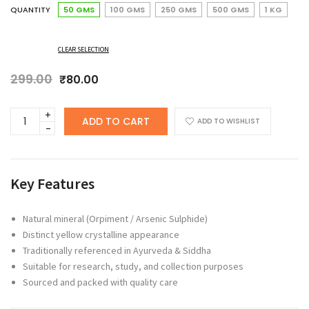
QUANTITY
50 GMS
100 GMS
250 GMS
500 GMS
1 KG
CLEAR SELECTION
299.00
Original
Current
₹
80.00
price
price
was:
is:
ANCHERY
ADD TO CART
₹299.00.
₹80.00.
ADD TO WISHLIST
DRUGS
HARITALAM
(ORPIMENT
/
Key Features
ARSENIC
SULPHIDE
/
Natural mineral (Orpiment / Arsenic Sulphide)
ARITHARAM/YELLOW
Distinct yellow crystalline appearance
OPRIMENT
Traditionally referenced in Ayurveda & Siddha
/YELLOW
Suitable for research, study, and collection purposes
ARSENIC)
Sourced and packed with quality care
–
TRADITIONAL