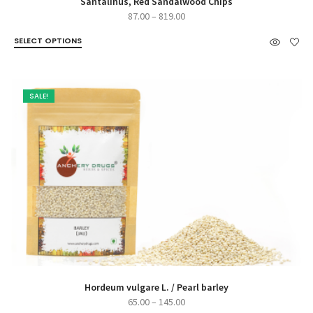
Santalinus, Red Sandalwood Chips
Price
87.00
–
819.00
range:
SELECT OPTIONS
₹87.00
through
₹819.00
SALE!
Hordeum vulgare L. / Pearl barley
Price
65.00
–
145.00