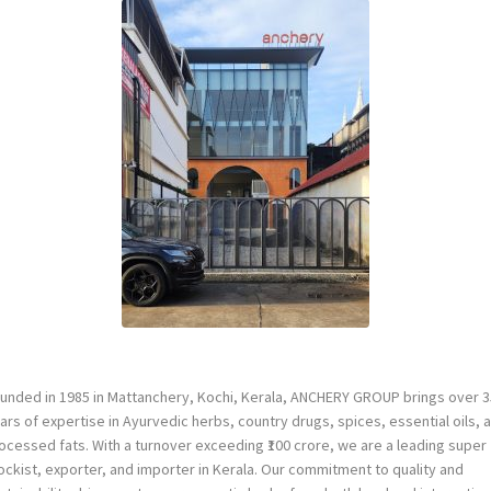
unded in 1985 in Mattanchery, Kochi, Kerala, ANCHERY GROUP brings over 3
ars of expertise in Ayurvedic herbs, country drugs, spices, essential oils, 
ocessed fats. With a turnover exceeding ₹100 crore, we are a leading super
ockist, exporter, and importer in Kerala. Our commitment to quality and