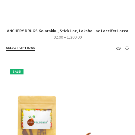
ANCHERY DRUGS Kolarakku, Stick Lac, Laksha Lac Laccifer Lacca
Price
92.00
–
1,200.00
range:
SELECT OPTIONS
₹92.00
through
₹1,200.00
SALE!