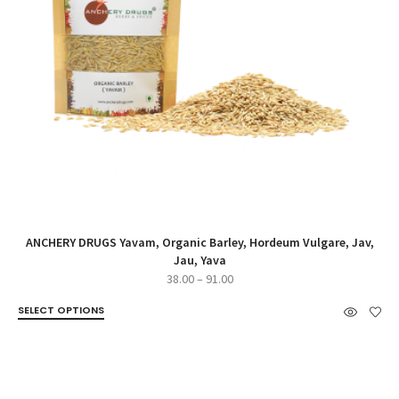
ANCHERY DRUGS Yavam, Organic Barley, Hordeum Vulgare, Jav,
Jau, Yava
Price
38.00
–
91.00
range:
SELECT OPTIONS
₹38.00
through
₹91.00