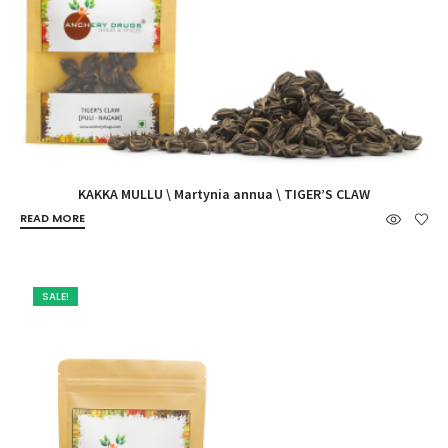
KAKKA MULLU \ Martynia annua \ TIGER’S CLAW
READ MORE
SALE!