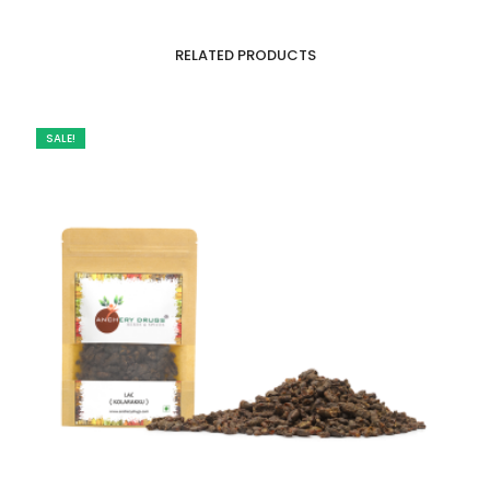
RELATED PRODUCTS
SALE!