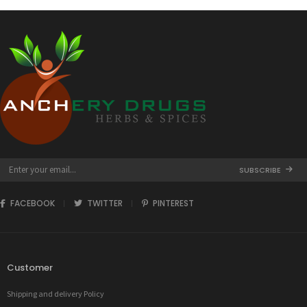
SUBSCRIBE
FACEBOOK
TWITTER
PINTEREST
Customer
Shipping and delivery Policy