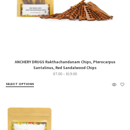
ANCHERY DRUGS Rakthachandanam Chips, Pterocarpus
Santalinus, Red Sandalwood Chips
Price
87.00
–
819.00
range:
SELECT OPTIONS
₹87.00
through
₹819.00