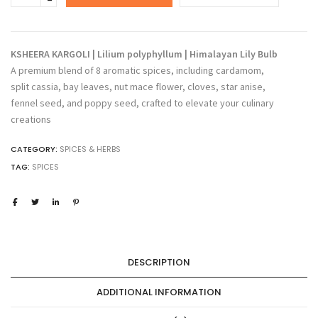
KARGOLI
\
Lilium
polyphyllum
KSHEERA KARGOLI | Lilium polyphyllum | Himalayan Lily Bulb
\
A premium blend of 8 aromatic spices, including cardamom,
Himalayan
split cassia, bay leaves, nut mace flower, cloves, star anise,
Lilly
fennel seed, and poppy seed, crafted to elevate your culinary
Bulb
quantity
creations
CATEGORY:
SPICES & HERBS
TAG:
SPICES
DESCRIPTION
ADDITIONAL INFORMATION