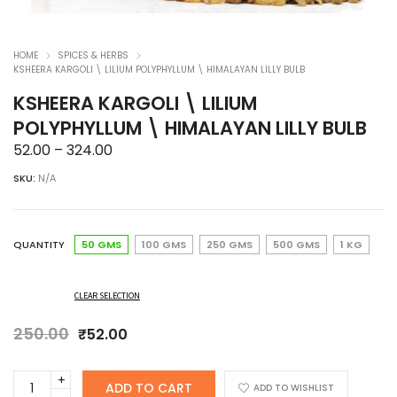
HOME
SPICES & HERBS
KSHEERA KARGOLI \ LILIUM POLYPHYLLUM \ HIMALAYAN LILLY BULB
KSHEERA KARGOLI \ LILIUM
POLYPHYLLUM \ HIMALAYAN LILLY BULB
Price
52.00
–
324.00
range:
SKU:
N/A
₹52.00
through
₹324.00
QUANTITY
50 GMS
100 GMS
250 GMS
500 GMS
1 KG
CLEAR SELECTION
250.00
Original
Current
₹
52.00
price
price
was:
is:
KSHEERA
ADD TO CART
₹250.00.
₹52.00.
ADD TO WISHLIST