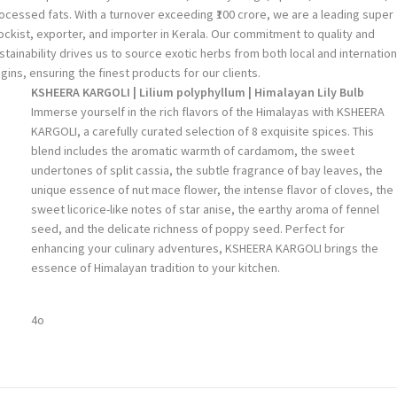
ocessed fats. With a turnover exceeding ₹100 crore, we are a leading super
ockist, exporter, and importer in Kerala. Our commitment to quality and
stainability drives us to source exotic herbs from both local and internation
igins, ensuring the finest products for our clients.
KSHEERA KARGOLI | Lilium polyphyllum | Himalayan Lily Bulb
Immerse yourself in the rich flavors of the Himalayas with KSHEERA
KARGOLI, a carefully curated selection of 8 exquisite spices. This
blend includes the aromatic warmth of cardamom, the sweet
undertones of split cassia, the subtle fragrance of bay leaves, the
unique essence of nut mace flower, the intense flavor of cloves, the
sweet licorice-like notes of star anise, the earthy aroma of fennel
seed, and the delicate richness of poppy seed. Perfect for
enhancing your culinary adventures, KSHEERA KARGOLI brings the
essence of Himalayan tradition to your kitchen.
4o