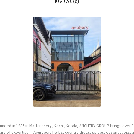
REVIEWS (0)
unded in 1985 in Mattanchery, Kochi, Kerala, ANCHERY GROUP brings over 3
ars of expertise in Ayurvedic herbs, country drugs, spices, essential oils, 