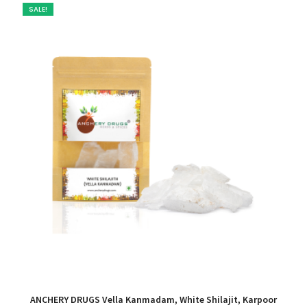
SALE!
ANCHERY DRUGS Vella Kanmadam, White Shilajit, Karpoor