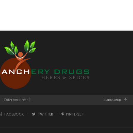
through
₹432.00
SUBSCRIBE
FACEBOOK
TWITTER
PINTEREST