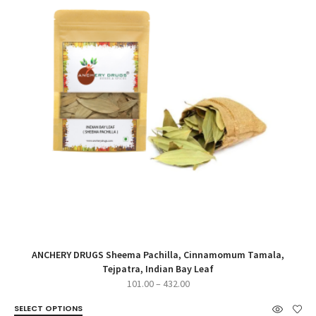
ANCHERY DRUGS Sheema Pachilla, Cinnamomum Tamala,
Tejpatra, Indian Bay Leaf
Price
101.00
–
432.00
range:
SELECT OPTIONS
₹101.00