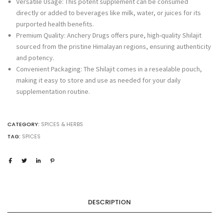
Versatile Usage: This potent supplement can be consumed
directly or added to beverages like milk, water, or juices for its
purported health benefits.
Premium Quality: Anchery Drugs offers pure, high-quality Shilajit
sourced from the pristine Himalayan regions, ensuring authenticity
and potency.
Convenient Packaging: The Shilajit comes in a resealable pouch,
making it easy to store and use as needed for your daily
supplementation routine.
CATEGORY:
SPICES & HERBS
TAG:
SPICES
DESCRIPTION