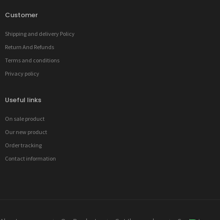
Customer
Shipping and delivery Policy
Return And Refunds
Terms and conditions
Privacy policy
Useful links
On sale product
Our new product
Order tracking
Contact information