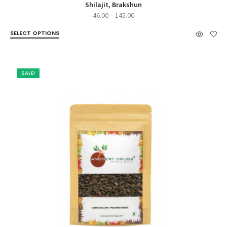
Shilajit, Brakshun
Price
46.00
–
145.00
range:
SELECT OPTIONS
₹46.00
through
₹145.00
SALE!