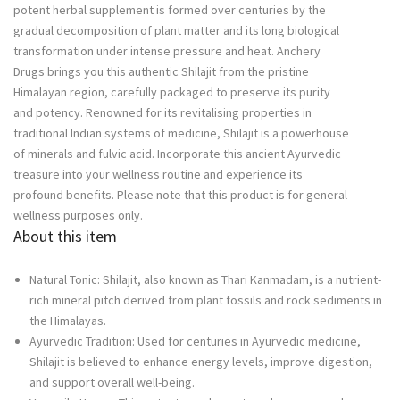
potent herbal supplement is formed over centuries by the
quantity
gradual decomposition of plant matter and its long biological
transformation under intense pressure and heat. Anchery
Drugs brings you this authentic Shilajit from the pristine
Himalayan region, carefully packaged to preserve its purity
and potency. Renowned for its revitalising properties in
traditional Indian systems of medicine, Shilajit is a powerhouse
of minerals and fulvic acid. Incorporate this ancient Ayurvedic
treasure into your wellness routine and experience its
profound benefits. Please note that this product is for general
wellness purposes only.
About this item
Natural Tonic: Shilajit, also known as Thari Kanmadam, is a nutrient-
rich mineral pitch derived from plant fossils and rock sediments in
the Himalayas.
Ayurvedic Tradition: Used for centuries in Ayurvedic medicine,
Shilajit is believed to enhance energy levels, improve digestion,
and support overall well-being.