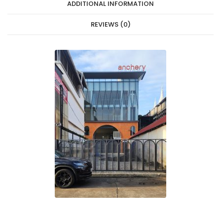
ADDITIONAL INFORMATION
REVIEWS (0)