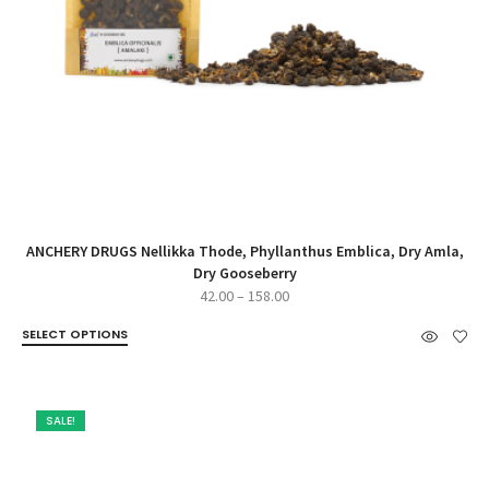
ANCHERY DRUGS Nellikka Thode, Phyllanthus Emblica, Dry Amla,
Dry Gooseberry
Price
42.00
–
158.00
range:
SELECT OPTIONS
₹42.00
through
₹158.00
SALE!