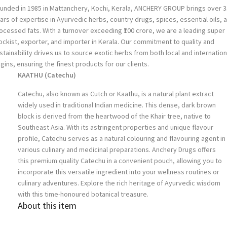
unded in 1985 in Mattanchery, Kochi, Kerala, ANCHERY GROUP brings over 3
ars of expertise in Ayurvedic herbs, country drugs, spices, essential oils, 
ocessed fats. With a turnover exceeding ₹100 crore, we are a leading super
ockist, exporter, and importer in Kerala. Our commitment to quality and
stainability drives us to source exotic herbs from both local and internation
igins, ensuring the finest products for our clients.
KAATHU (Catechu)
Catechu, also known as Cutch or Kaathu, is a natural plant extract
widely used in traditional Indian medicine. This dense, dark brown
block is derived from the heartwood of the Khair tree, native to
Southeast Asia. With its astringent properties and unique flavour
profile, Catechu serves as a natural colouring and flavouring agent in
various culinary and medicinal preparations. Anchery Drugs offers
this premium quality Catechu in a convenient pouch, allowing you to
incorporate this versatile ingredient into your wellness routines or
culinary adventures. Explore the rich heritage of Ayurvedic wisdom
with this time-honoured botanical treasure.
About this item