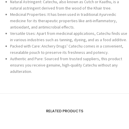
Natural Astringent: Catechu, also known as Cutch or Kaathu, is a
natural astringent derived from the wood of the Khair tree.
Medicinal Properties: It has been used in traditional Ayurvedic
medicine for its therapeutic properties like anti-inflammatory,
antioxidant, and antimicrobial effects.
Versatile Uses: Apart from medicinal applications, Catechu finds use
in various industries such as tanning, dyeing, and as a food additive.
Packed with Care: Anchery Drugs’ Catechu comes in a convenient,
resealable pouch to preserve its freshness and potency.
Authentic and Pure: Sourced from trusted suppliers, this product
ensures you receive genuine, high-quality Catechu without any
adulteration.
RELATED PRODUCTS