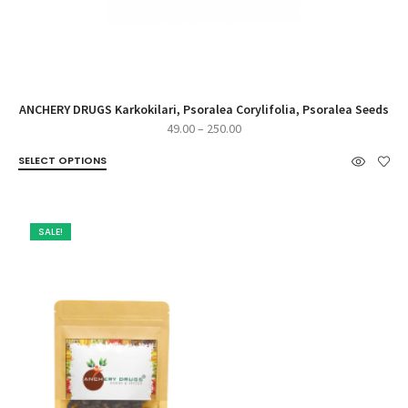
ANCHERY DRUGS Karkokilari, Psoralea Corylifolia, Psoralea Seeds
Price
49.00
–
250.00
range:
SELECT OPTIONS
₹49.00
through
₹250.00
SALE!