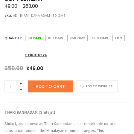
Price
49.00
–
263.00
range:
SKU:
AD_THARI_KANMADAM_50 GMS
₹49.00
through
₹263.00
QUANTITY
50 GMS
100 GMS
250 GMS
500 GMS
1 KG
CLEAR SELECTION
250.00
Original
Current
₹
49.00
price
price
was:
is:
Anchery
ADD TO CART
₹250.00.
₹49.00.
ADD TO WISHLIST
Drugs
Shilajit,
Thari
Kanmadam,
THARI KANMADAM (Shilajit)
100%
Natural
Shilajit, also known as Thari Kanmadam, is a remarkable natural
Herbal
substance found in the Himalayan mountain ranges. This
Supplement