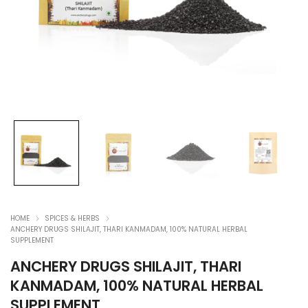
HOME
SPICES & HERBS
ANCHERY DRUGS SHILAJIT, THARI KANMADAM, 100% NATURAL HERBAL
SUPPLEMENT
ANCHERY DRUGS SHILAJIT, THARI
KANMADAM, 100% NATURAL HERBAL
SUPPLEMENT