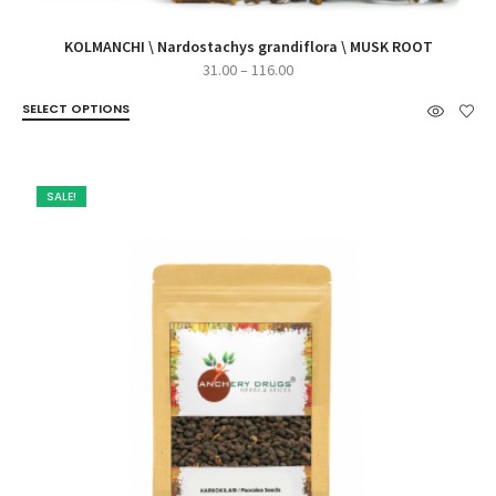
KOLMANCHI \ Nardostachys grandiflora \ MUSK ROOT
Price
31.00
–
116.00
range:
SELECT OPTIONS
₹31.00
through
₹116.00
SALE!