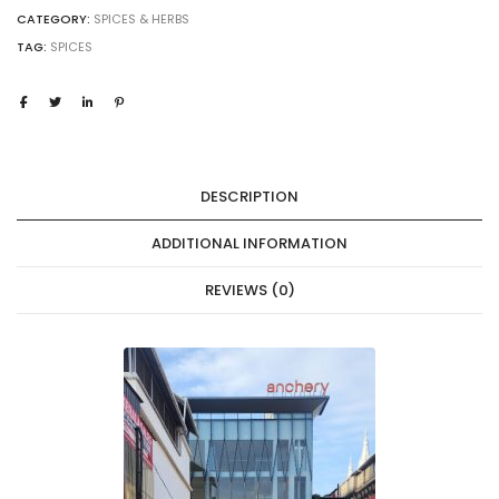
CATEGORY:
SPICES & HERBS
TAG:
SPICES
DESCRIPTION
ADDITIONAL INFORMATION
REVIEWS (0)