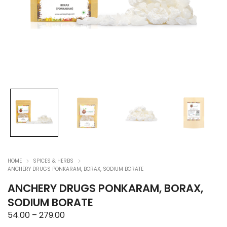
HOME
SPICES & HERBS
ANCHERY DRUGS PONKARAM, BORAX, SODIUM BORATE
ANCHERY DRUGS PONKARAM, BORAX,
SODIUM BORATE
Price
54.00
–
279.00
range: