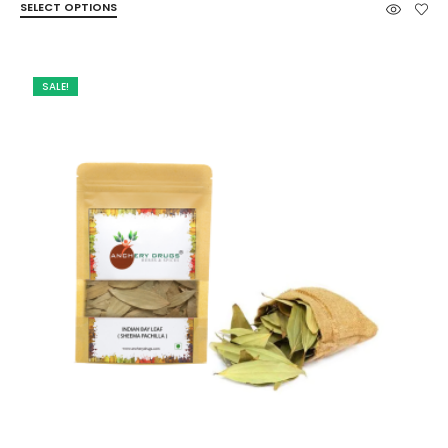
SELECT OPTIONS
₹60.00
through
₹422.00
SALE!