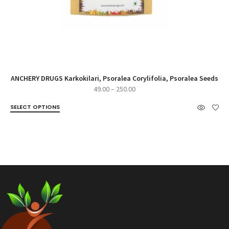
ANCHERY DRUGS Karkokilari, Psoralea Corylifolia, Psoralea Seeds
Price
49.00
–
250.00
range:
SELECT OPTIONS
₹49.00
through
₹250.00