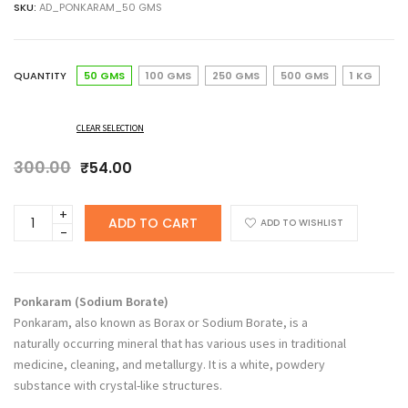
SKU:
AD_PONKARAM_50 GMS
₹54.00
through
₹279.00
QUANTITY
50 GMS
100 GMS
250 GMS
500 GMS
1 KG
CLEAR SELECTION
300.00
Original
Current
₹
54.00
price
price
was:
is:
ANCHERY
ADD TO CART
₹300.00.
₹54.00.
ADD TO WISHLIST
DRUGS
Ponkaram,
Borax,
Sodium
Ponkaram (Sodium Borate)
Borate
Ponkaram, also known as Borax or Sodium Borate, is a
quantity
naturally occurring mineral that has various uses in traditional
medicine, cleaning, and metallurgy. It is a white, powdery
substance with crystal-like structures.