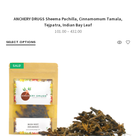
ANCHERY DRUGS Sheema Pachilla, Cinnamomum Tamala,
Tejpatra, Indian Bay Leaf
Price
101.00
–
432.00
range:
SELECT OPTIONS
₹101.00
through
₹432.00
SALE!