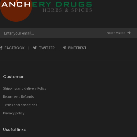
SUBSCRIBE
FACEBOOK
TWITTER
PINTEREST
Customer
Shipping and delivery Policy
Return And Refunds
Terms and conditions
Privacy policy
Useful links