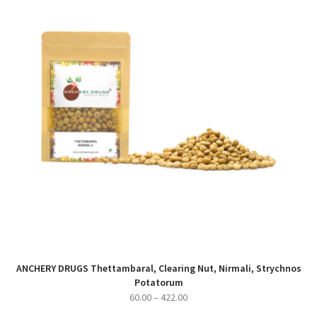
ANCHERY DRUGS Thettambaral, Clearing Nut, Nirmali, Strychnos
Potatorum
Price
60.00
–
422.00
range: