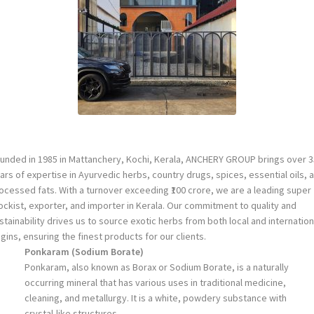
unded in 1985 in Mattanchery, Kochi, Kerala, ANCHERY GROUP brings over 3
ars of expertise in Ayurvedic herbs, country drugs, spices, essential oils, 
ocessed fats. With a turnover exceeding ₹100 crore, we are a leading super
ockist, exporter, and importer in Kerala. Our commitment to quality and
stainability drives us to source exotic herbs from both local and internation
igins, ensuring the finest products for our clients.
Ponkaram (Sodium Borate)
Ponkaram, also known as Borax or Sodium Borate, is a naturally
occurring mineral that has various uses in traditional medicine,
cleaning, and metallurgy. It is a white, powdery substance with
crystal-like structures.