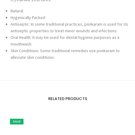
Natural
Hygenically Packed
Antiseptic: In some traditional practices, ponkaram is used for its
antiseptic properties to treat minor wounds and infections.
Oral Health: It may be used for dental hygiene purposes as a
mouthwash.
Skin Conditions: Some traditional remedies use ponkaram to
alleviate skin conditions.
RELATED PRODUCTS
SALE!