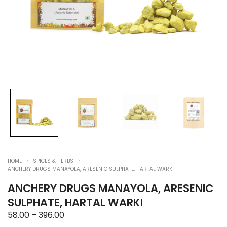
HOME
SPICES & HERBS
ANCHERY DRUGS MANAYOLA, ARESENIC SULPHATE, HARTAL WARKI
ANCHERY DRUGS MANAYOLA, ARESENIC
SULPHATE, HARTAL WARKI
Price
58.00
–
396.00
range: