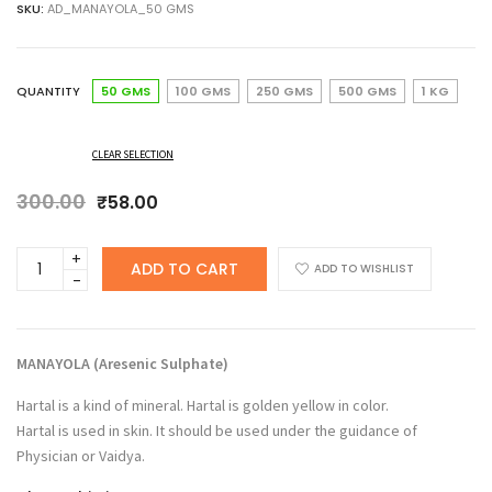
SKU:
AD_MANAYOLA_50 GMS
₹58.00
through
₹396.00
QUANTITY
50 GMS
100 GMS
250 GMS
500 GMS
1 KG
CLEAR SELECTION
300.00
Original
Current
₹
58.00
price
price
was:
is:
ANCHERY
ADD TO CART
₹300.00.
₹58.00.
ADD TO WISHLIST
DRUGS
Manayola,
Aresenic
Sulphate,
MANAYOLA (
Aresenic Sulphate
)
Hartal
Warki
Hartal is a kind of mineral. Hartal is golden yellow in color.
quantity
Hartal is used in skin. It should be used under the guidance of
Physician or Vaidya.