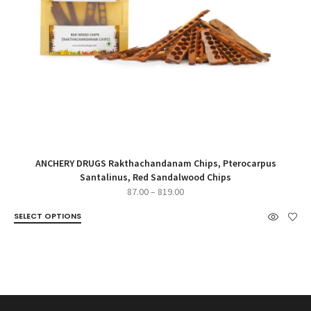
ANCHERY DRUGS Rakthachandanam Chips, Pterocarpus
Santalinus, Red Sandalwood Chips
Price
87.00
–
819.00
range:
SELECT OPTIONS
₹87.00
through
₹819.00