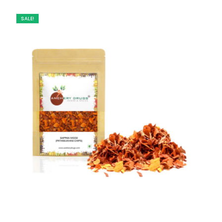
SALE!