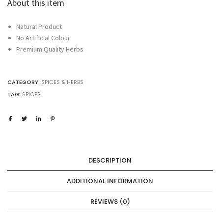
About this item
Natural Product
No Artificial Colour
Premium Quality Herbs
CATEGORY:
SPICES & HERBS
TAG:
SPICES
DESCRIPTION
ADDITIONAL INFORMATION
REVIEWS (0)