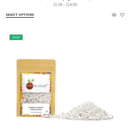
Price
31.00
–
116.00
range:
SELECT OPTIONS
₹31.00
through
₹116.00
SALE!