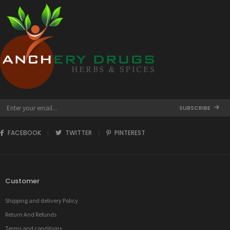
SUBSCRIBE
FACEBOOK
TWITTER
PINTEREST
Customer
Shipping and delivery Policy
Return And Refunds
Terms and conditions