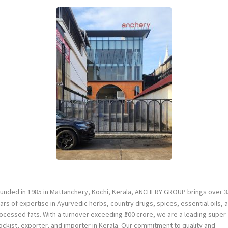
unded in 1985 in Mattanchery, Kochi, Kerala, ANCHERY GROUP brings over 3
ars of expertise in Ayurvedic herbs, country drugs, spices, essential oils, 
ocessed fats. With a turnover exceeding ₹100 crore, we are a leading super
ockist, exporter, and importer in Kerala. Our commitment to quality and