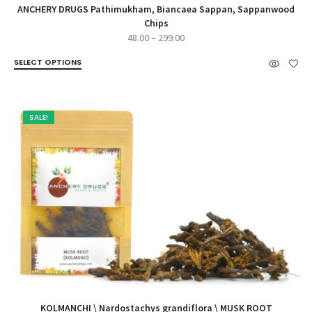
ANCHERY DRUGS Pathimukham, Biancaea Sappan, Sappanwood
Chips
Price
48.00
–
299.00
range:
SELECT OPTIONS
₹48.00
through
₹299.00
SALE!
KOLMANCHI \ Nardostachys grandiflora \ MUSK ROOT