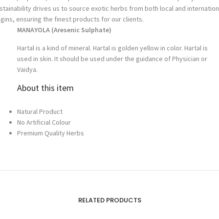
stainability drives us to source exotic herbs from both local and internation
igins, ensuring the finest products for our clients.
MANAYOLA (
Aresenic Sulphate
)
Hartal is a kind of mineral. Hartal is golden yellow in color. Hartal is
used in skin. It should be used under the guidance of Physician or
Vaidya.
About this item
Natural Product
No Artificial Colour
Premium Quality Herbs
RELATED PRODUCTS