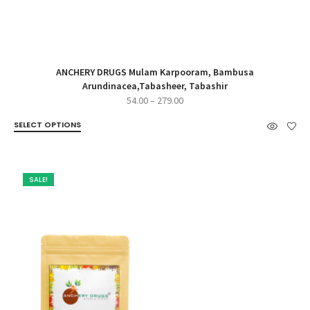
ANCHERY DRUGS Mulam Karpooram, Bambusa
Arundinacea,Tabasheer, Tabashir
Price
54.00
–
279.00
range:
SELECT OPTIONS
₹54.00
through
₹279.00
SALE!