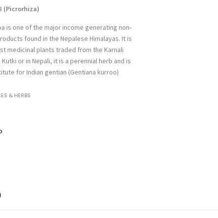
(Picrorhiza
)
oa is one of the major income generating non-
roducts found in the Nepalese Himalayas. It is
st medicinal plants traded from the Karnali
utki or in Nepali, it is a perennial herb and is
itute for Indian gentian (Gentiana kurroo)
CES & HERBS
)