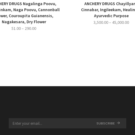
ERY DRUGS Nagalinga Poovu,
ANCHERY DRUGS Chayillya
inkam, Naga Poovu, Cannonball
Cinnabar, Ingileekam, Heali
ower, Couroupita Guianensis,
Ayurvedic Purpose
Nagakesara, Dry Flower
Pri
3,500.00
–
45,000.00
Price
51.00
–
290.00
ran
range:
₹3,
₹51.00
thr
through
₹45
₹290.00
SUBSCRIBE