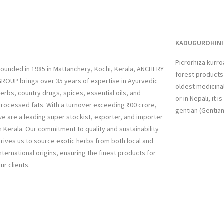
KADUGUROHINI 
Picrorhiza kurr
ounded in 1985 in Mattanchery, Kochi, Kerala, ANCHERY
forest products 
ROUP brings over 35 years of expertise in Ayurvedic
oldest medicinal
erbs, country drugs, spices, essential oils, and
or in Nepali, it 
rocessed fats. With a turnover exceeding ₹100 crore,
gentian (Gentia
e are a leading super stockist, exporter, and importer
n Kerala. Our commitment to quality and sustainability
rives us to source exotic herbs from both local and
nternational origins, ensuring the finest products for
ur clients.