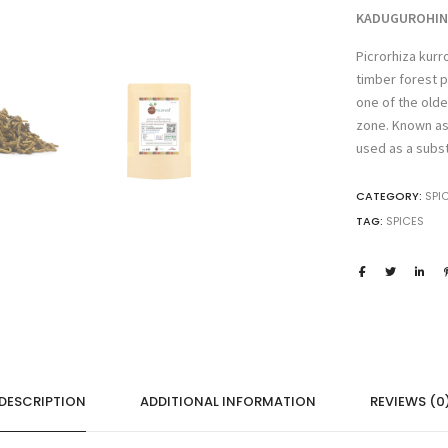
Kutki,
KADUGUROHINI 
Katurohini,
Picrorhiza kurr
katuku,Tikta
timber forest p
rohini,
Picrorhiza
one of the olde
Kurroa
zone. Known as K
quantity
used as a subst
CATEGORY:
SPI
TAG:
SPICES
DESCRIPTION
ADDITIONAL INFORMATION
REVIEWS (0