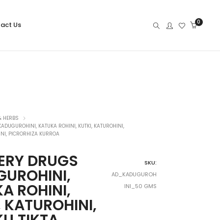
0
act Us
& HERBS
DUGUROHINI, KATUKA ROHINI, KUTKI, KATUROHINI,
INI, PICRORHIZA KURROA
ERY DRUGS
SKU:
UROHINI,
AD_KADUGUROH
A ROHINI,
INI_50 GMS
, KATUROHINI,
U,TIKTA