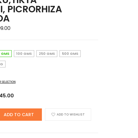
I, PICRORHIZA
OA
Price
99.00
range:
₹145.00
through
 GMS
100 GMS
250 GMS
500 GMS
₹1,699.00
KG
R SELECTION
iginal
Current
145.00
ice
price
s:
is:
ADD TO CART
ADD TO WISHLIST
00.00.
₹145.00.
,