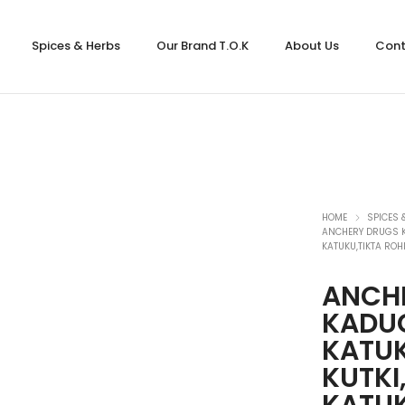
Spices & Herbs
Our Brand T.O.K
About Us
Cont
HOME
SPICES 
ANCHERY DRUGS KA
KATUKU,TIKTA ROH
ANCH
KADUG
KATUK
KUTKI
KATUK