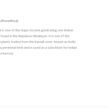
(Picrorhiza
)
oa is one of the major income generating non-timber
found in the Nepalese Himalayas. It is one of the
 plants traded from the Karnali zone. Known as Kutki
is a perennial herb and is used as a substitute for Indian
na kurroo)