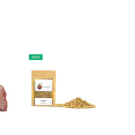
SALE!