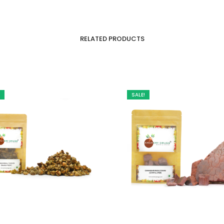
RELATED PRODUCTS
SALE!