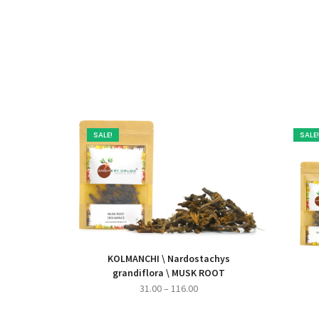
SALE!
SALE!
KOLMANCHI \ Nardostachys
grandiflora \ MUSK ROOT
Price
31.00
–
116.00
range: