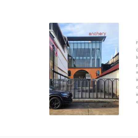
F
G
h
p
w
i
d
i
o