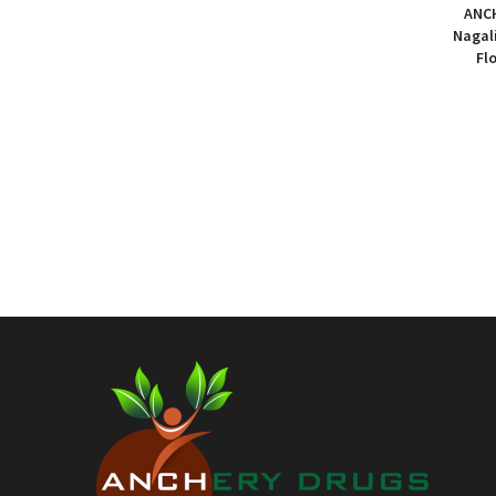
₹31.00
ANCH
through
Nagal
Fl
₹116.00