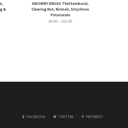
m,
ANCHERY DRUGS Thettambaral,
ng &
Clearing Nut, Nirmali, Strychnos
Potatorum
ce
Price
60.00
–
422.00
ge:
range:
500.00
₹60.00
ough
through
,000.00
₹422.00
FACEBOOK
TWITTER
PINTEREST