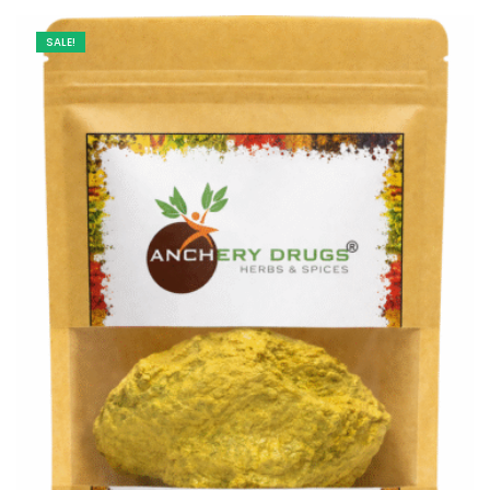
SALE!