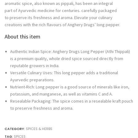
aromatic spice, also known as pippali, has been an integral
Pepper
part of Ayurvedic medicine for centuries. carefully packaged
quantity
to preserve its freshness and aroma. Elevate your culinary
creations with the rich flavours of Anghery Drugs’ long pepper.
About this item
Authentic Indian Spice: Anghery Drugs Long Pepper (Athi Thippali)
is a premium quality, whole dried spice sourced directly from
reputable growers in India.
Versatile Culinary Uses: This long pepper adds a traditional
Ayurvedic preparations.
Nutrient-Rich: Long pepper is a good source of minerals like iron,
potassium, and manganese, as well as vitamins C and A.
Resealable Packaging: The spice comes in a resealable kraft pouch
to preserve freshness and aroma.
CATEGORY:
SPICES & HERBS
TAG:
SPICES