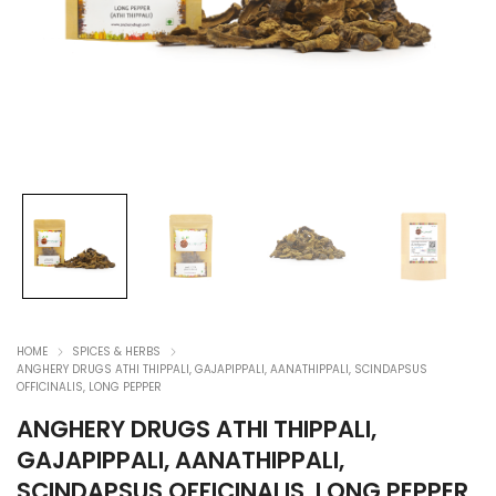
HOME
SPICES & HERBS
ANGHERY DRUGS ATHI THIPPALI, GAJAPIPPALI, AANATHIPPALI, SCINDAPSUS
OFFICINALIS, LONG PEPPER
ANGHERY DRUGS ATHI THIPPALI,
GAJAPIPPALI, AANATHIPPALI,
SCINDAPSUS OFFICINALIS, LONG PEPPER