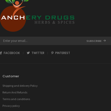
SUBSCRIBE
FACEBOOK
TWITTER
PINTEREST
Customer
Shipping and delivery Policy
Return And Refunds
Terms and conditions
Privacy policy