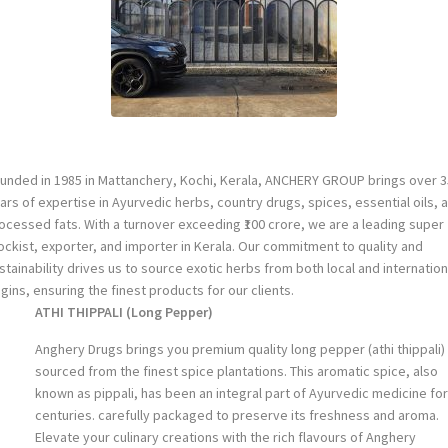
unded in 1985 in Mattanchery, Kochi, Kerala, ANCHERY GROUP brings over 3
ars of expertise in Ayurvedic herbs, country drugs, spices, essential oils, 
ocessed fats. With a turnover exceeding ₹100 crore, we are a leading super
ockist, exporter, and importer in Kerala. Our commitment to quality and
stainability drives us to source exotic herbs from both local and internation
igins, ensuring the finest products for our clients.
ATHI THIPPALI (Long Pepper
)
Anghery Drugs brings you premium quality long pepper (athi thippali)
sourced from the finest spice plantations. This aromatic spice, also
known as pippali, has been an integral part of Ayurvedic medicine for
centuries. carefully packaged to preserve its freshness and aroma.
Elevate your culinary creations with the rich flavours of Anghery