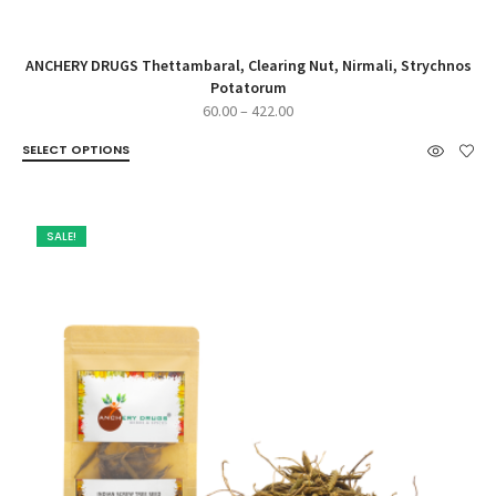
ANCHERY DRUGS Thettambaral, Clearing Nut, Nirmali, Strychnos
Potatorum
Price
60.00
–
422.00
range:
SELECT OPTIONS
₹60.00
through
₹422.00
SALE!