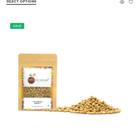
SELECT OPTIONS
₹49.00
through
₹263.00
SALE!