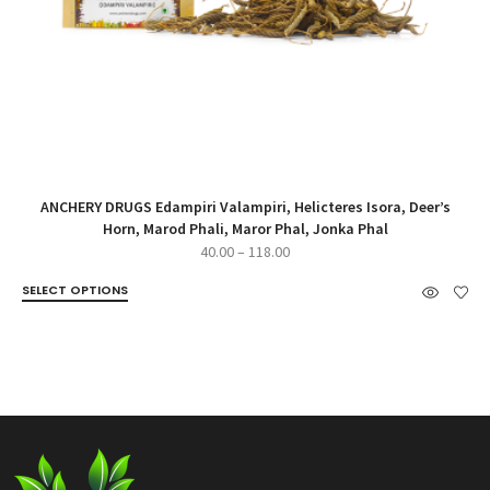
ANCHERY DRUGS Edampiri Valampiri, Helicteres Isora, Deer’s
Horn, Marod Phali, Maror Phal, Jonka Phal
Price
40.00
–
118.00
range:
SELECT OPTIONS
₹40.00
through
₹118.00