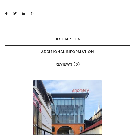
DESCRIPTION
ADDITIONAL INFORMATION
REVIEWS (0)