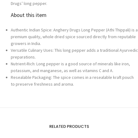
Drugs’ long pepper.
About this item
Authentic Indian Spice: Anghery Drugs Long Pepper (Athi Thippali) is a
premium quality, whole dried spice sourced directly from reputable
growers in India.
Versatile Culinary Uses: This long pepper adds a traditional Ayurvedic
preparations.
Nutrient-Rich: Long pepper is a good source of minerals like iron,
potassium, and manganese, as well as vitamins C and A.
Resealable Packaging: The spice comes in a resealable kraft pouch
to preserve freshness and aroma.
RELATED PRODUCTS