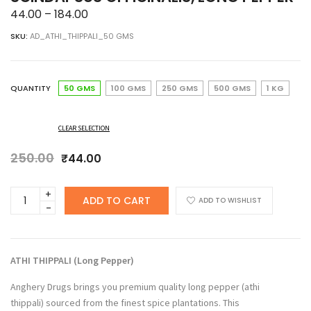
Price
44.00
–
184.00
range:
SKU:
AD_ATHI_THIPPALI_50 GMS
₹44.00
through
₹184.00
QUANTITY
50 GMS
100 GMS
250 GMS
500 GMS
1 KG
CLEAR SELECTION
250.00
Original
Current
₹
44.00
price
price
was:
is:
Anghery
ADD TO CART
₹250.00.
₹44.00.
ADD TO WISHLIST
Drugs
Athi
Thippali,
Gajapippali,
ATHI THIPPALI (Long Pepper
)
Aanathippali,
Scindapsus
Anghery Drugs brings you premium quality long pepper (athi
officinalis,
thippali) sourced from the finest spice plantations. This
Long