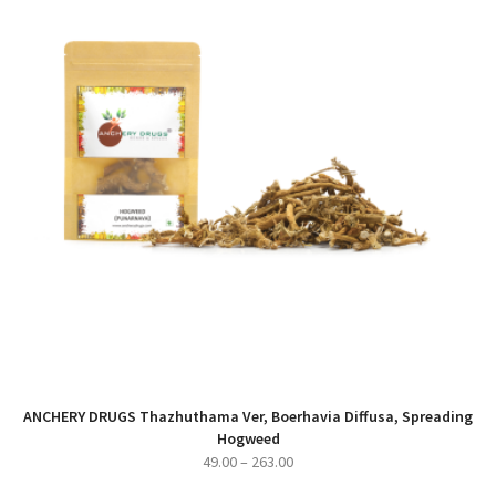
ANCHERY DRUGS Thazhuthama Ver, Boerhavia Diffusa, Spreading
Hogweed
Price
49.00
–
263.00
range: