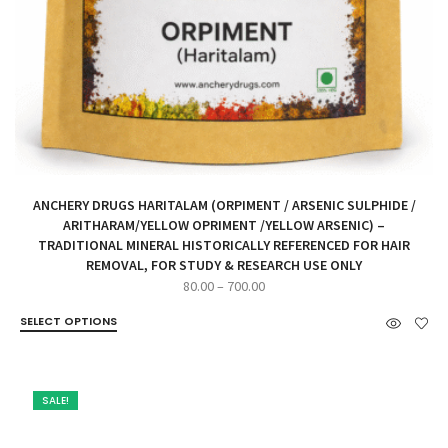
ANCHERY DRUGS HARITALAM (ORPIMENT / ARSENIC SULPHIDE /
ARITHARAM/YELLOW OPRIMENT /YELLOW ARSENIC) –
TRADITIONAL MINERAL HISTORICALLY REFERENCED FOR HAIR
REMOVAL, FOR STUDY & RESEARCH USE ONLY
Price
80.00
–
700.00
range:
SELECT OPTIONS
₹80.00
through
₹700.00
SALE!