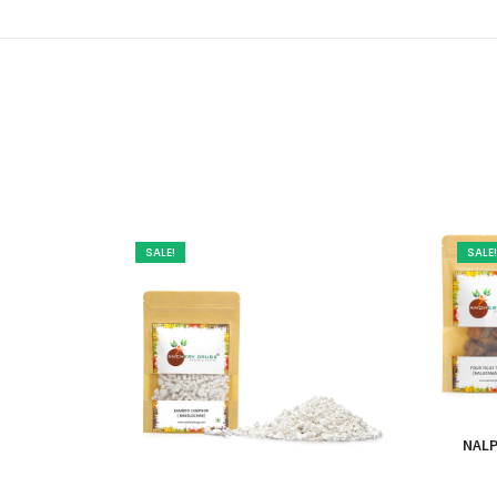
SALE!
SALE!
NALP