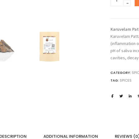
₹2
DRUGS
Karuvelam
Pattai,
Acacia
Nilotica,
Karuvelam Patt
Babool
Karuvelam Patt
Bark,
(inflammation of
Prosopis
pH of saliva in
Juliflora,
cavities, decay
Mesquite
Bark,
CATEGORY:
SPI
Karuvelam
TAG:
SPICES
Pisin,
Babul,
Karivelan,
Nallatumma
quantity
DESCRIPTION
ADDITIONAL INFORMATION
REVIEWS (0