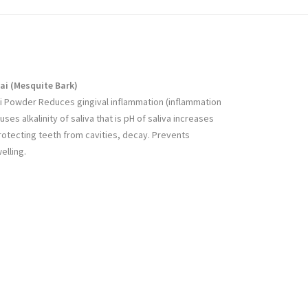
ai (
Mesquite Bark
)
i Powder Reduces gingival inflammation (inflammation
ses alkalinity of saliva that is pH of saliva increases
rotecting teeth from cavities, decay. Prevents
elling.