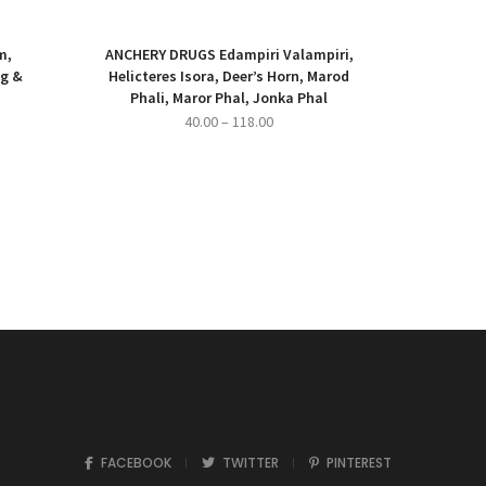
m,
ANCHERY DRUGS Edampiri Valampiri,
ng &
Helicteres Isora, Deer’s Horn, Marod
Phali, Maror Phal, Jonka Phal
ce
Price
40.00
–
118.00
ge:
range:
500.00
₹40.00
ough
through
,000.00
₹118.00
FACEBOOK
TWITTER
PINTEREST