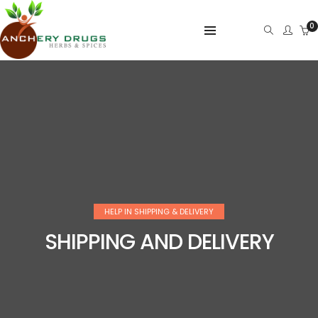
0
HELP IN SHIPPING & DELIVERY
SHIPPING AND DELIVERY