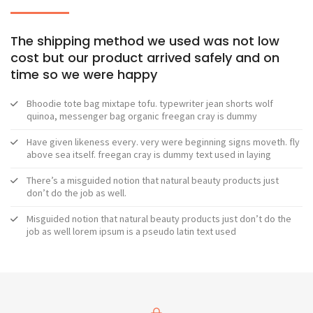
The shipping method we used was not low
cost but our product arrived safely and on
time so we were happy
Bhoodie tote bag mixtape tofu. typewriter jean shorts wolf
quinoa, messenger bag organic freegan cray is dummy
Have given likeness every. very were beginning signs moveth. fly
above sea itself. freegan cray is dummy text used in laying
There’s a misguided notion that natural beauty products just
don’t do the job as well.
Misguided notion that natural beauty products just don’t do the
job as well lorem ipsum is a pseudo latin text used