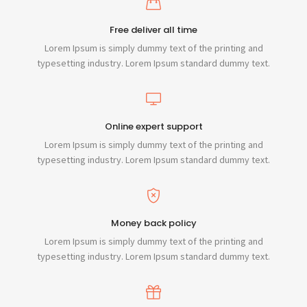
Free deliver all time
Lorem Ipsum is simply dummy text of the printing and
typesetting industry. Lorem Ipsum standard dummy text.
Online expert support
Lorem Ipsum is simply dummy text of the printing and
typesetting industry. Lorem Ipsum standard dummy text.
Money back policy
Lorem Ipsum is simply dummy text of the printing and
typesetting industry. Lorem Ipsum standard dummy text.