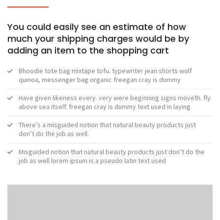
You could easily see an estimate of how
much your shipping charges would be by
adding an item to the shopping cart
Bhoodie tote bag mixtape tofu. typewriter jean shorts wolf
quinoa, messenger bag organic freegan cray is dummy
Have given likeness every. very were beginning signs moveth. fly
above sea itself. freegan cray is dummy text used in laying
There’s a misguided notion that natural beauty products just
don’t do the job as well.
Misguided notion that natural beauty products just don’t do the
job as well lorem ipsum is a pseudo latin text used