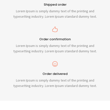
Shipped order
Lorem Ipsum is simply dummy text of the printing and
typesetting industry. Lorem Ipsum standard dummy text.
Order confirmation
Lorem Ipsum is simply dummy text of the printing and
typesetting industry. Lorem Ipsum standard dummy text.
Order delivered
Lorem Ipsum is simply dummy text of the printing and
typesetting industry. Lorem Ipsum standard dummy text.