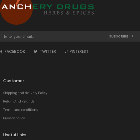
SUBSCRIBE
FACEBOOK
TWITTER
PINTEREST
Customer
Shipping and delivery Policy
Return And Refunds
Terms and conditions
Privacy policy
Useful links